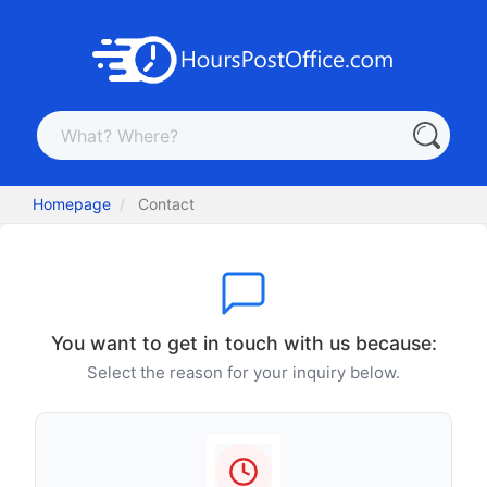
Homepage
Contact
You want to get in touch with us because:
Select the reason for your inquiry below.