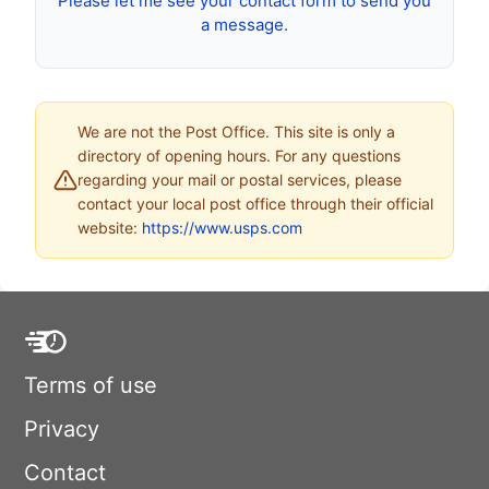
Please let me see your contact form to send you
a message.
We are not the Post Office. This site is only a
directory of opening hours. For any questions
regarding your mail or postal services, please
contact your local post office through their official
website:
https://www.usps.com
Terms of use
Privacy
Contact