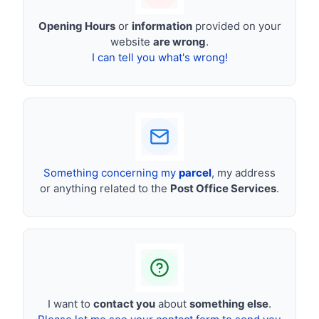
Opening Hours
or
information
provided on your
website
are wrong
.
I can tell you what's wrong!
Something concerning my
parcel
, my address
or anything related to the
Post Office Services
.
I want to
contact you
about
something else
.