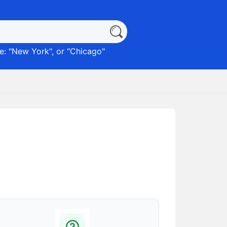
: "
New York
", or "
Chicago
"