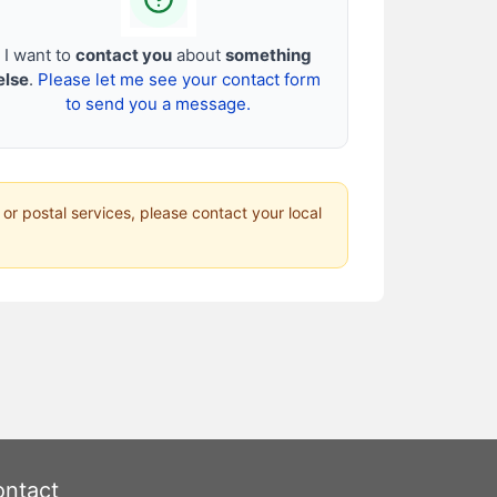
I want to
contact you
about
something
else
.
Please let me see your contact form
to send you a message.
 or postal services, please contact your local
ntact