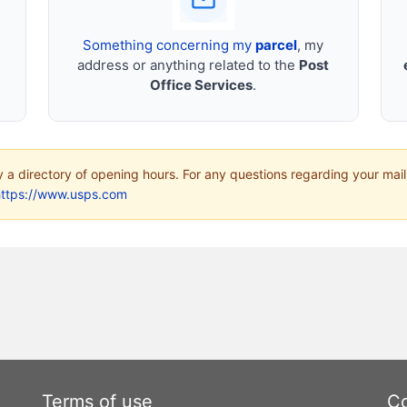
Something concerning my
parcel
, my
address or anything related to the
Post
Office Services
.
ly a directory of opening hours. For any questions regarding your mail
https://www.usps.com
Terms of use
Co