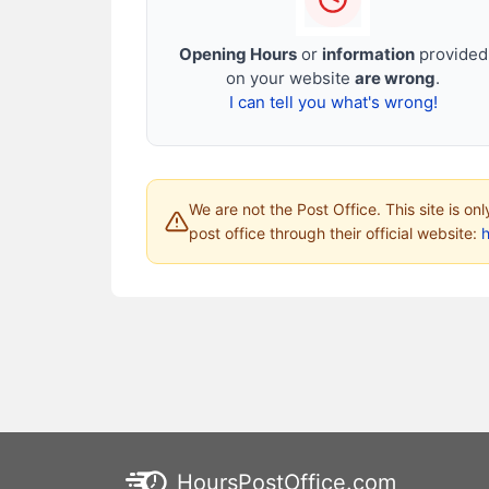
Opening Hours
or
information
provided
on your website
are wrong
.
I can tell you what's wrong!
We are not the Post Office. This site is on
post office through their official website:
HoursPostOffice.com