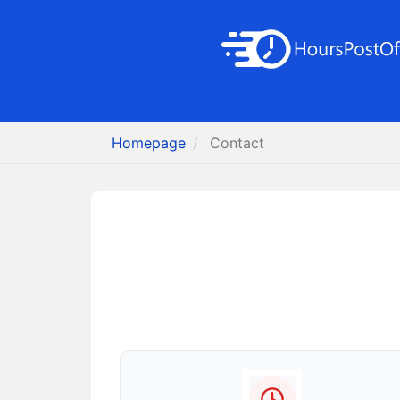
Homepage
Contact