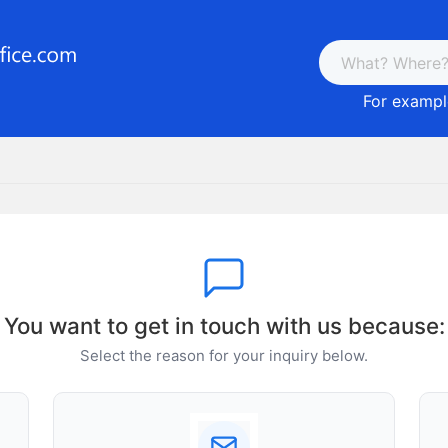
For example
You want to get in touch with us because:
Select the reason for your inquiry below.