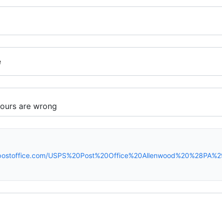
e
spostoffice.com/USPS%20Post%20Office%20Allenwood%20%28PA%2