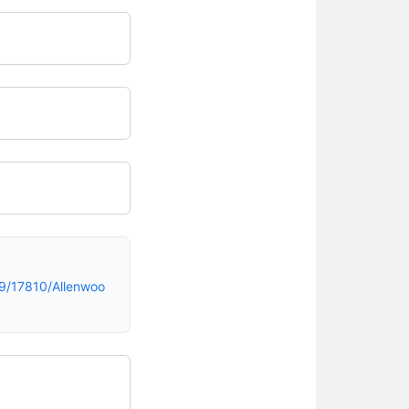
9/17810/Allenwoo