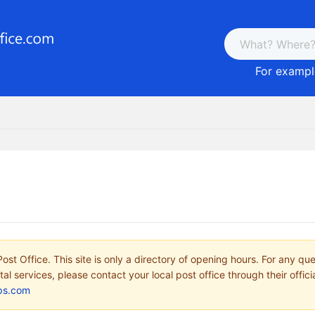
For example
ost Office. This site is only a directory of opening hours. For any qu
tal services, please contact your local post office through their offici
ps.com