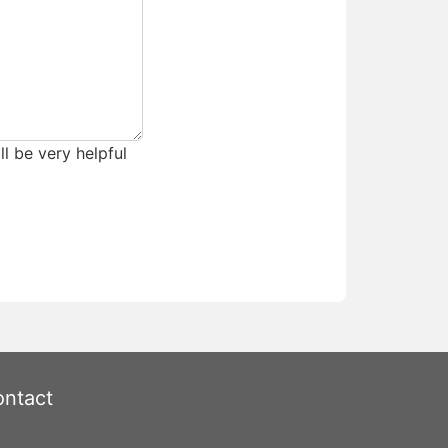
ll be very helpful
ntact