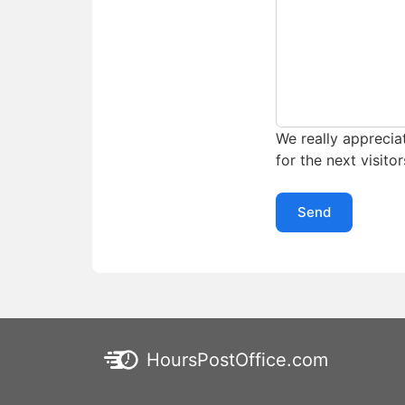
We really appreciat
for the next visitor
Send
HoursPostOffice.com