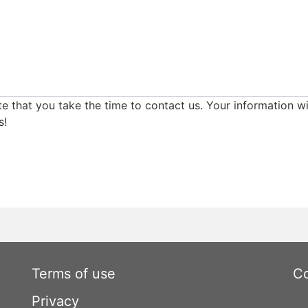
e that you take the time to contact us. Your information wi
s!
Terms of use
Co
Privacy