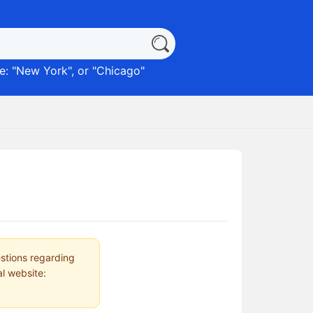
: "
New York
", or "
Chicago
"
estions regarding
al website: