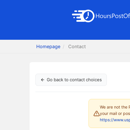
Homepage
Contact
Go back to contact choices
We are not the P
your mail or pos
https://www.us