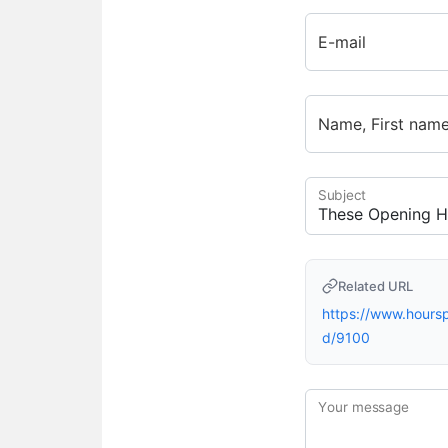
E-mail
Name, First nam
Subject
Related URL
https://www.hour
d/9100
Your message