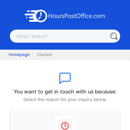
Homepage
Contact
You want to get in touch with us because:
Select the reason for your inquiry below.