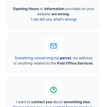
Opening Hours
or
information
provided on your
website
are wrong
.
I can tell you what's wrong!
Something concerning my
parcel
, my address
or anything related to the
Post Office Services
.
I want to
contact you
about
something else
.