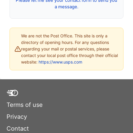
Please let me see your contact form to send you
a message.
We are not the Post Office. This site is only a
directory of opening hours. For any questions
regarding your mail or postal services, please
contact your local post office through their official
website:
https://www.usps.com
Terms of use
Privacy
Contact