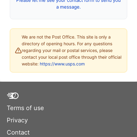
Please let me see your contact form to send you
a message.
We are not the Post Office. This site is only a
directory of opening hours. For any questions
regarding your mail or postal services, please
contact your local post office through their official
website:
https://www.usps.com
Terms of use
Privacy
Contact