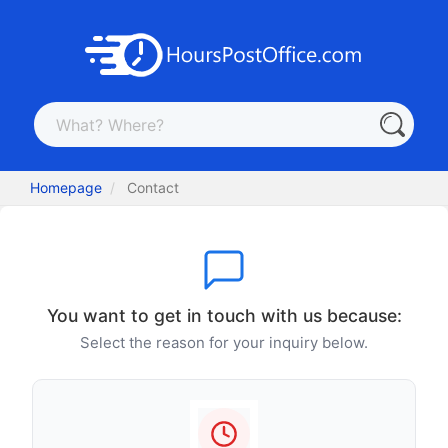
Homepage
Contact
You want to get in touch with us because:
Select the reason for your inquiry below.