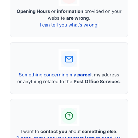
Opening Hours
or
information
provided on your
website
are wrong
.
I can tell you what's wrong!
Something concerning my
parcel
, my address
or anything related to the
Post Office Services
.
I want to
contact you
about
something else
.