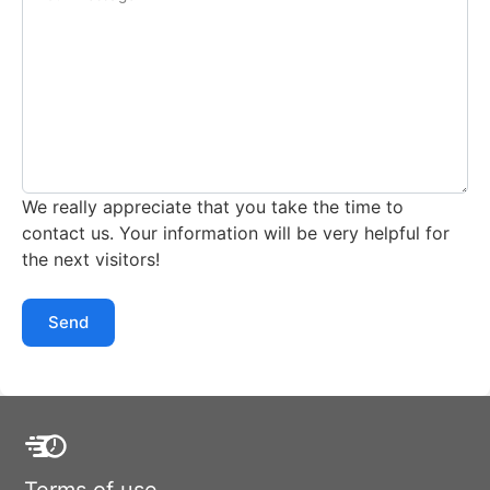
We really appreciate that you take the time to
contact us. Your information will be very helpful for
the next visitors!
Send