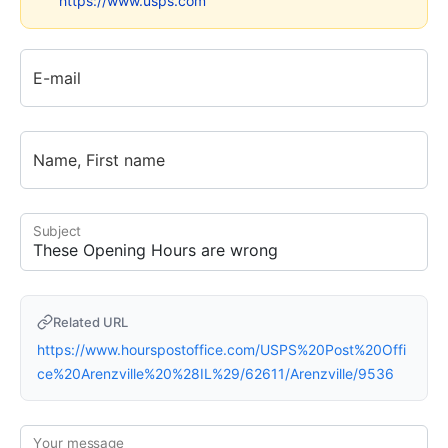
https://www.usps.com
E-mail
Name, First name
Subject
Related URL
https://www.hourspostoffice.com/USPS%20Post%20Offi
ce%20Arenzville%20%28IL%29/62611/Arenzville/9536
Your message