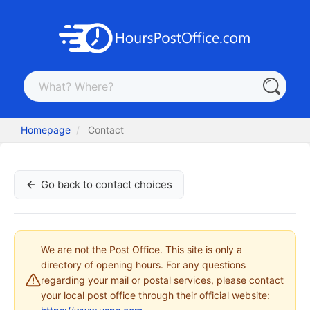
Homepage
Contact
Go back to contact choices
We are not the Post Office. This site is only a
directory of opening hours. For any questions
regarding your mail or postal services, please contact
your local post office through their official website: