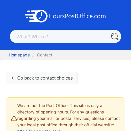
Homepage
Contact
Go back to contact choices
We are not the Post Office. This site is only a
directory of opening hours. For any questions
regarding your mail or postal services, please contact
your local post office through their official website: