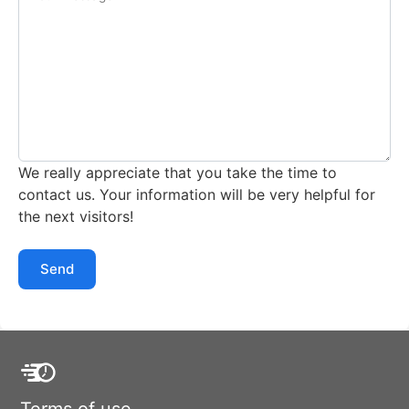
We really appreciate that you take the time to
contact us. Your information will be very helpful for
the next visitors!
Send