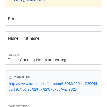
https://www.usps.com
E-mail
Name, First name
Subject
Related URL
https://www.hourspostoffice.com/USPS%20Post%20Offi
ce%20Arp%20%28TX%29/75750/Arp/9623
Your message