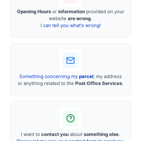
Opening Hours
or
information
provided on your
website
are wrong
.
I can tell you what's wrong!
Something concerning my
parcel
, my address
or anything related to the
Post Office Services
.
I want to
contact you
about
something else
.