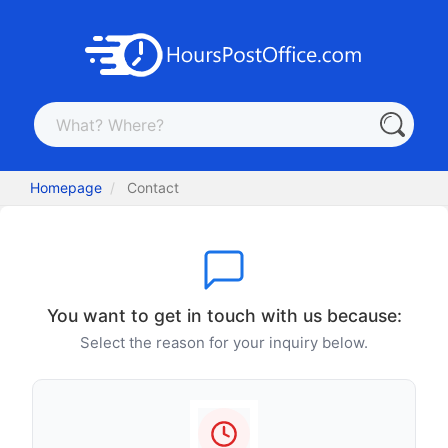
Homepage
Contact
You want to get in touch with us because:
Select the reason for your inquiry below.