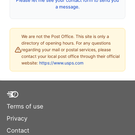
Please let me see your contact form to send you
a message.
We are not the Post Office. This site is only a
directory of opening hours. For any questions
regarding your mail or postal services, please
contact your local post office through their official
website:
https://www.usps.com
Terms of use
Privacy
Contact