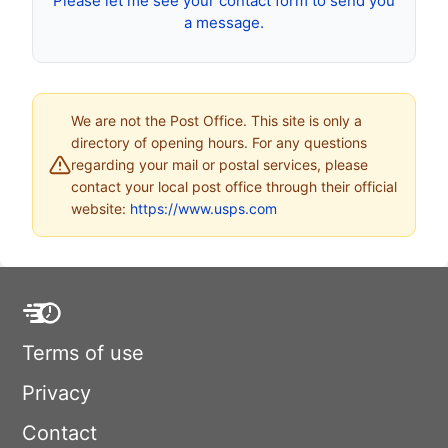
Please let me see your contact form to send you
a message.
We are not the Post Office. This site is only a
directory of opening hours. For any questions
regarding your mail or postal services, please
contact your local post office through their official
website:
https://www.usps.com
Terms of use
Privacy
Contact