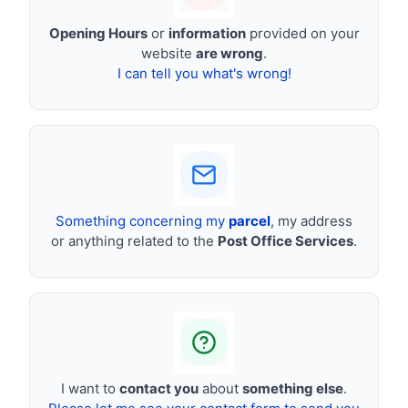
Opening Hours
or
information
provided on your
website
are wrong
.
I can tell you what's wrong!
Something concerning my
parcel
, my address
or anything related to the
Post Office Services
.
I want to
contact you
about
something else
.