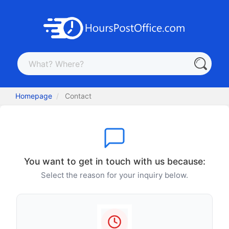
Homepage
Contact
You want to get in touch with us because:
Select the reason for your inquiry below.