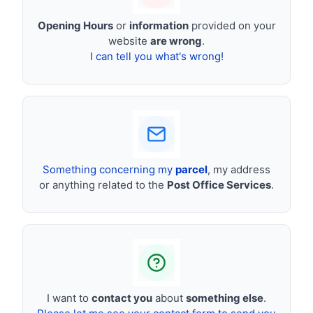
Opening Hours
or
information
provided on your
website
are wrong
.
I can tell you what's wrong!
Something concerning my
parcel
, my address
or anything related to the
Post Office Services
.
I want to
contact you
about
something else
.