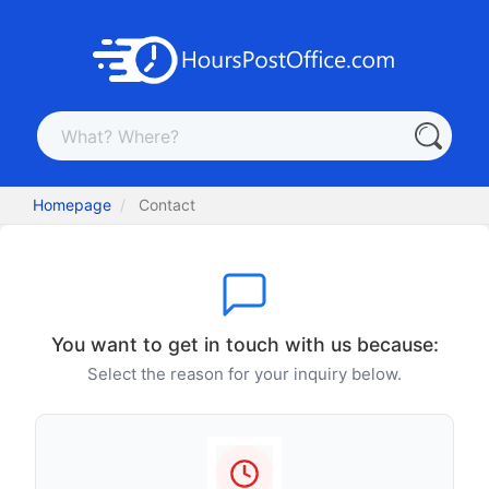
Homepage
Contact
You want to get in touch with us because:
Select the reason for your inquiry below.