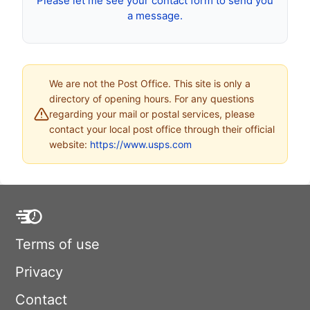
Please let me see your contact form to send you
a message.
We are not the Post Office. This site is only a
directory of opening hours. For any questions
regarding your mail or postal services, please
contact your local post office through their official
website:
https://www.usps.com
Terms of use
Privacy
Contact