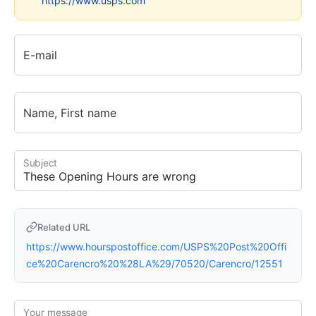
https://www.usps.com
E-mail
Name, First name
Subject
Related URL
https://www.hourspostoffice.com/USPS%20Post%20Offi
ce%20Carencro%20%28LA%29/70520/Carencro/12551
Your message