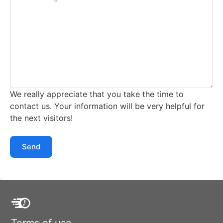
We really appreciate that you take the time to
contact us. Your information will be very helpful for
the next visitors!
Send