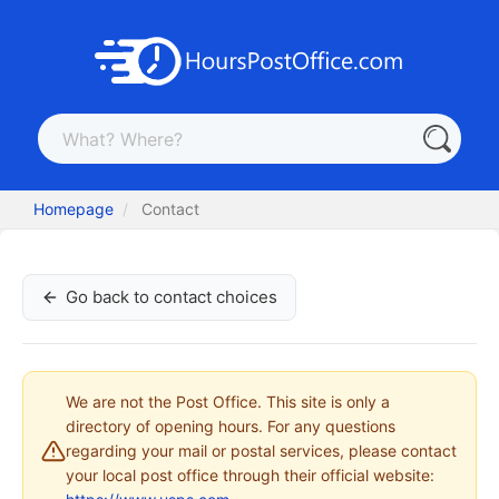
Homepage
Contact
Go back to contact choices
We are not the Post Office. This site is only a
directory of opening hours. For any questions
regarding your mail or postal services, please contact
your local post office through their official website: