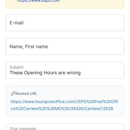
https://www.usps.com
E-mail
Name, First name
Subject
Related URL
https://www.hourspostoffice.com/USPS%20Post%20Offi
ce%20Carriere%20%28MS%29/39426/Carriere/12629
Your message