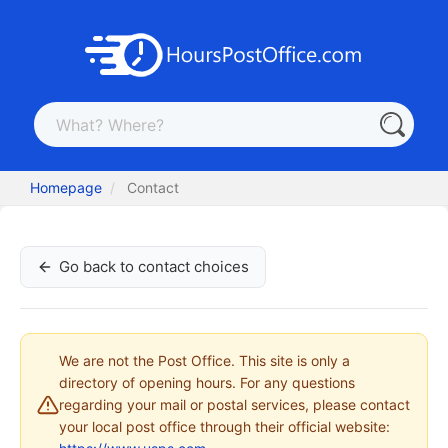
Homepage
Contact
Go back to contact choices
We are not the Post Office. This site is only a
directory of opening hours. For any questions
regarding your mail or postal services, please contact
your local post office through their official website: