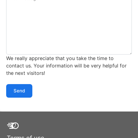
We really appreciate that you take the time to
contact us. Your information will be very helpful for
the next visitors!
Send