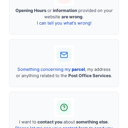
Opening Hours
or
information
provided on your
website
are wrong
.
I can tell you what's wrong!
Something concerning my
parcel
, my address
or anything related to the
Post Office Services
.
I want to
contact you
about
something else
.