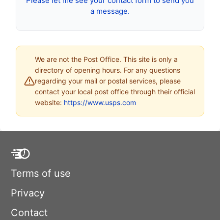
Please let me see your contact form to send you
a message.
We are not the Post Office. This site is only a
directory of opening hours. For any questions
regarding your mail or postal services, please
contact your local post office through their official
website:
https://www.usps.com
Terms of use
Privacy
Contact