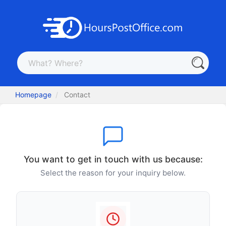
Homepage
Contact
You want to get in touch with us because:
Select the reason for your inquiry below.