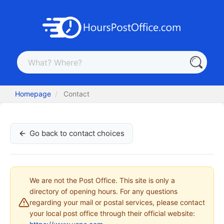
Homepage
Contact
Go back to contact choices
We are not the Post Office. This site is only a
directory of opening hours. For any questions
regarding your mail or postal services, please contact
your local post office through their official website: