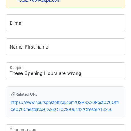
https://www.usps.com
E-mail
Name, First name
Subject
Related URL
https://www.hourspostoffice.com/USPS%20Post%20Offi
ce%20Chester%20%28CT%29/06412/Chester/13256
Your message