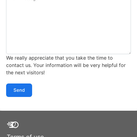
We really appreciate that you take the time to
contact us. Your information will be very helpful for
the next visitors!
Send