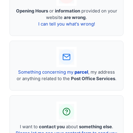
Opening Hours
or
information
provided on your
website
are wrong
.
I can tell you what's wrong!
Something concerning my
parcel
, my address
or anything related to the
Post Office Services
.
I want to
contact you
about
something else
.