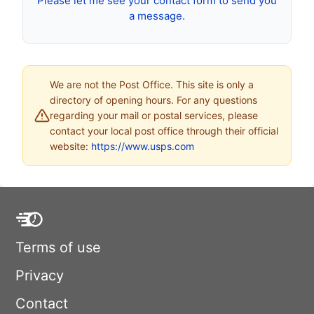
Please let me see your contact form to send you
a message.
We are not the Post Office. This site is only a
directory of opening hours. For any questions
regarding your mail or postal services, please
contact your local post office through their official
website:
https://www.usps.com
Terms of use
Privacy
Contact