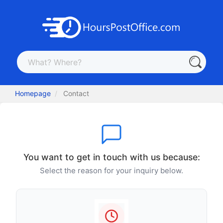
Homepage
Contact
You want to get in touch with us because:
Select the reason for your inquiry below.