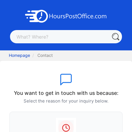
Homepage
Contact
You want to get in touch with us because:
Select the reason for your inquiry below.