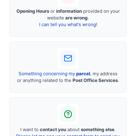
Opening Hours
or
information
provided on your
website
are wrong
.
I can tell you what's wrong!
Something concerning my
parcel
, my address
or anything related to the
Post Office Services
.
I want to
contact you
about
something else
.