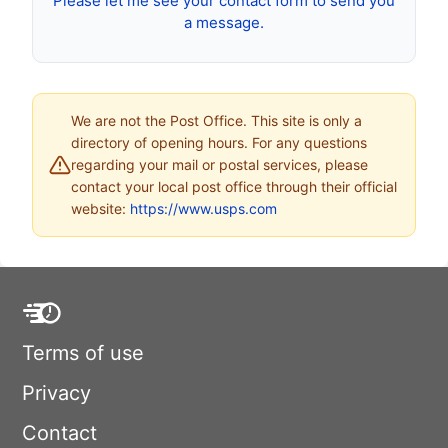
Please let me see your contact form to send you
a message.
We are not the Post Office. This site is only a
directory of opening hours. For any questions
regarding your mail or postal services, please
contact your local post office through their official
website:
https://www.usps.com
Terms of use
Privacy
Contact