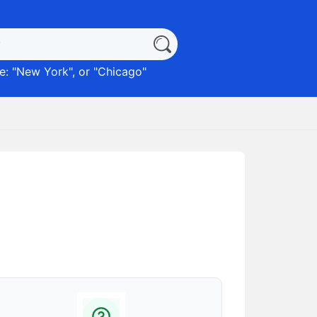
: "
New York
", or "
Chicago
"