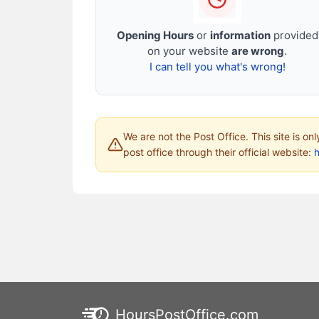
Opening Hours
or
information
provided
on your website
are wrong
.
I can tell you what's wrong!
We are not the Post Office. This site is on
post office through their official website:
HoursPostOffice.com