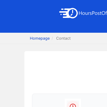
Homepage
Contact