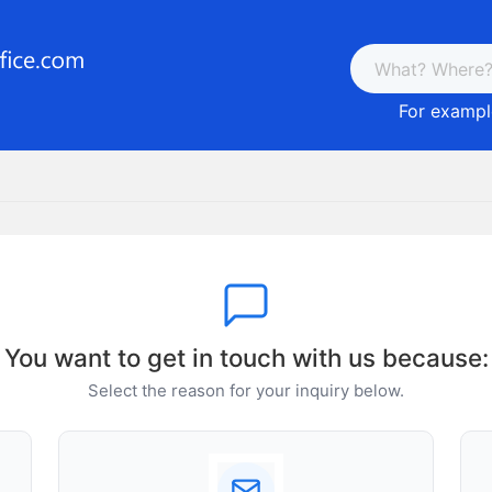
For example
You want to get in touch with us because:
Select the reason for your inquiry below.