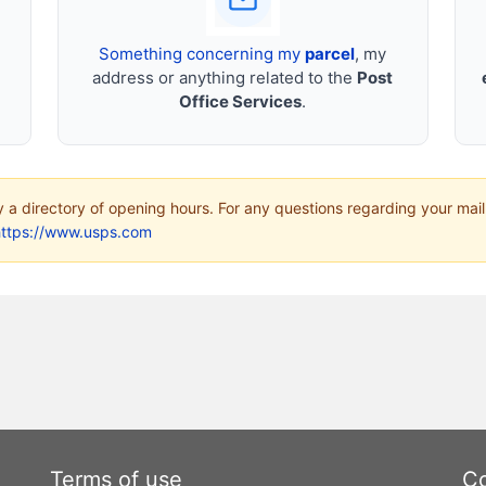
Something concerning my
parcel
, my
address or anything related to the
Post
Office Services
.
ly a directory of opening hours. For any questions regarding your mail
https://www.usps.com
Terms of use
Co