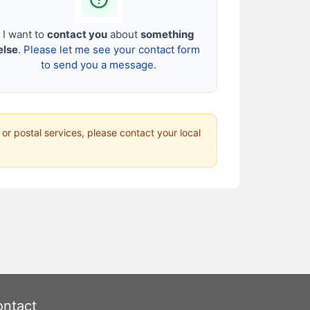
I want to
contact you
about
something
else
.
Please let me see your contact form
to send you a message.
 or postal services, please contact your local
ntact