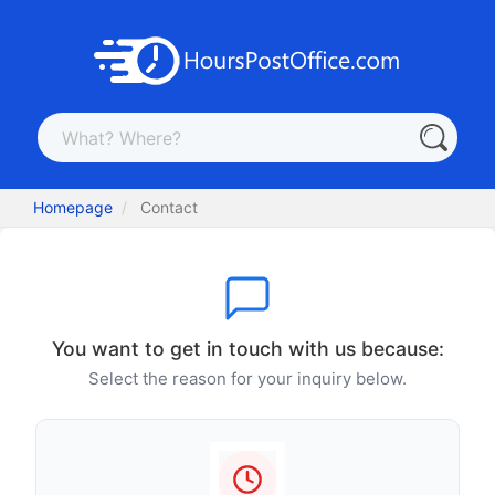
Homepage
Contact
You want to get in touch with us because:
Select the reason for your inquiry below.