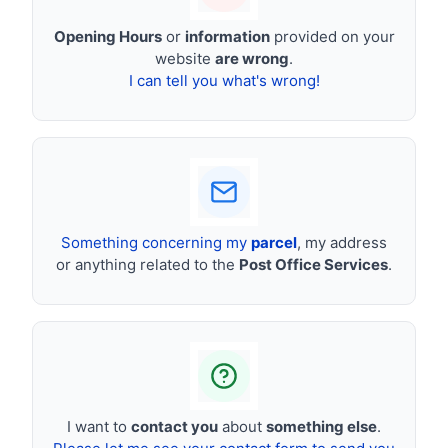
Opening Hours
or
information
provided on your
website
are wrong
.
I can tell you what's wrong!
Something concerning my
parcel
, my address
or anything related to the
Post Office Services
.
I want to
contact you
about
something else
.