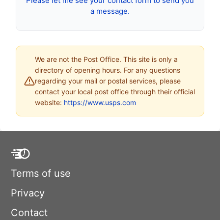
Please let me see your contact form to send you
a message.
We are not the Post Office. This site is only a
directory of opening hours. For any questions
regarding your mail or postal services, please
contact your local post office through their official
website:
https://www.usps.com
Terms of use
Privacy
Contact