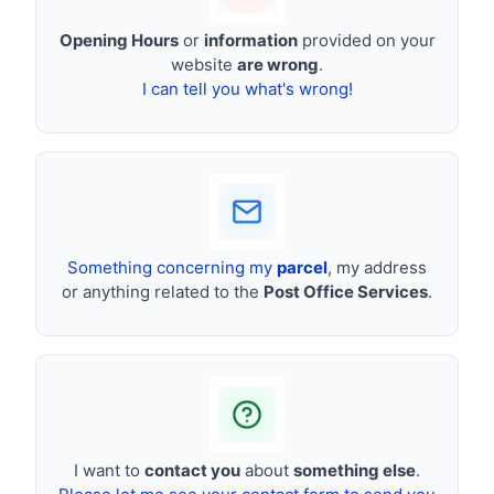
Opening Hours
or
information
provided on your
website
are wrong
.
I can tell you what's wrong!
Something concerning my
parcel
, my address
or anything related to the
Post Office Services
.
I want to
contact you
about
something else
.