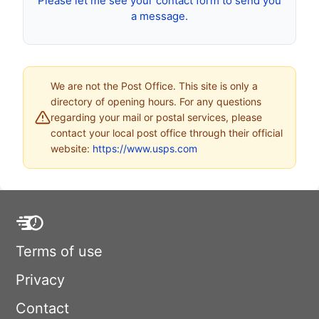
Please let me see your contact form to send you
a message.
We are not the Post Office. This site is only a
directory of opening hours. For any questions
regarding your mail or postal services, please
contact your local post office through their official
website:
https://www.usps.com
Terms of use
Privacy
Contact