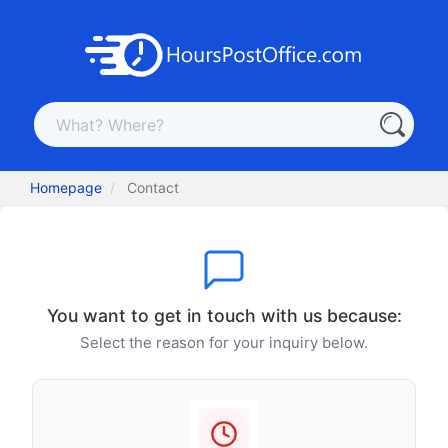
Homepage
Contact
You want to get in touch with us because:
Select the reason for your inquiry below.