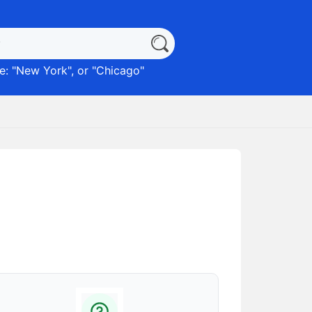
: "
New York
", or "
Chicago
"