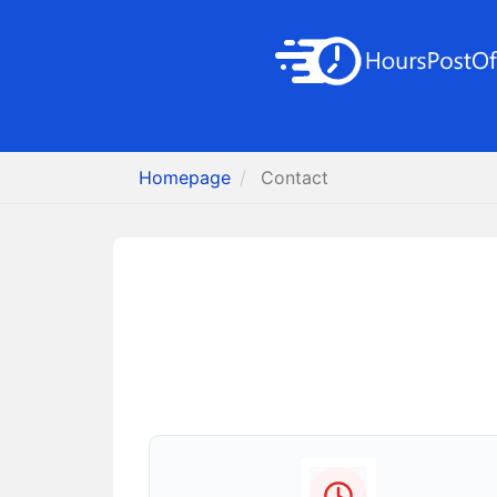
Homepage
Contact