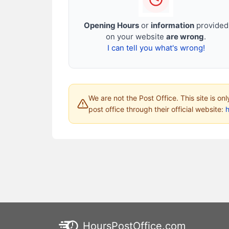
Opening Hours
or
information
provided
on your website
are wrong
.
I can tell you what's wrong!
We are not the Post Office. This site is on
post office through their official website:
HoursPostOffice.com