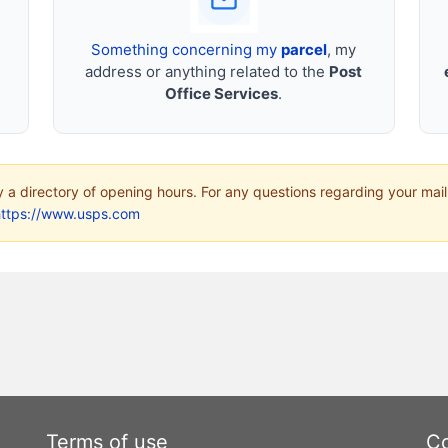
Something concerning my
parcel
, my
address or anything related to the
Post
Office Services
.
ly a directory of opening hours. For any questions regarding your mail
https://www.usps.com
Terms of use
Co