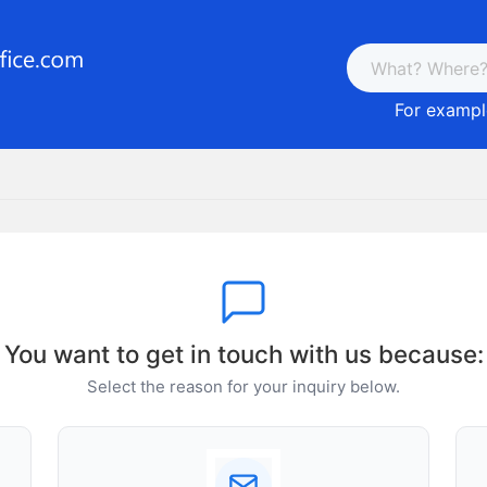
For example
You want to get in touch with us because:
Select the reason for your inquiry below.