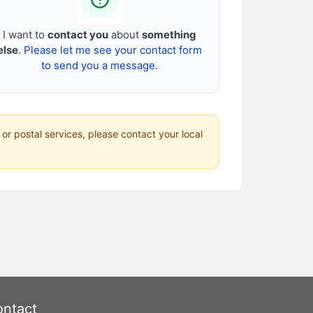
I want to
contact you
about
something
else
.
Please let me see your contact form
to send you a message.
 or postal services, please contact your local
ntact