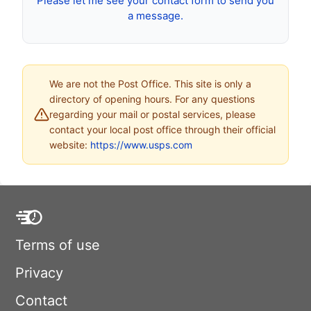
Please let me see your contact form to send you
a message.
We are not the Post Office. This site is only a
directory of opening hours. For any questions
regarding your mail or postal services, please
contact your local post office through their official
website:
https://www.usps.com
Terms of use
Privacy
Contact