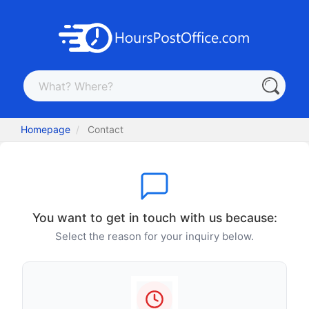
Homepage
Contact
You want to get in touch with us because:
Select the reason for your inquiry below.