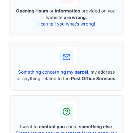
Opening Hours
or
information
provided on your
website
are wrong
.
I can tell you what's wrong!
Something concerning my
parcel
, my address
or anything related to the
Post Office Services
.
I want to
contact you
about
something else
.