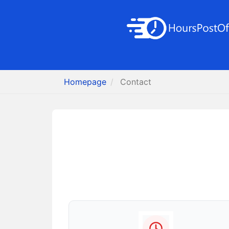
Homepage
Contact