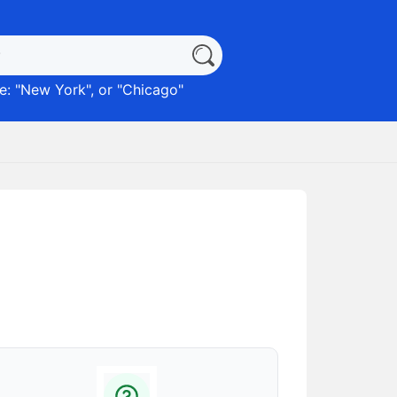
: "
New York
", or "
Chicago
"