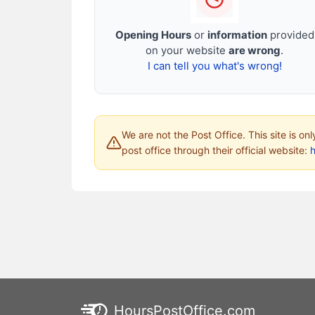
Opening Hours
or
information
provided
on your website
are wrong
.
I can tell you what's wrong!
We are not the Post Office. This site is on
post office through their official website:
HoursPostOffice.com