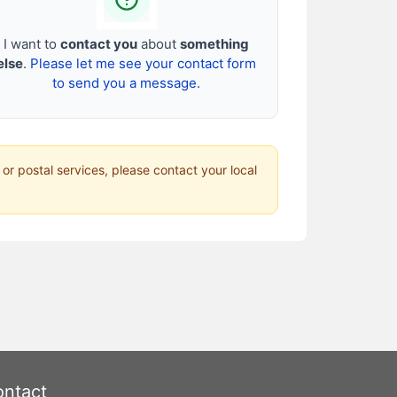
I want to
contact you
about
something
else
.
Please let me see your contact form
to send you a message.
 or postal services, please contact your local
ntact