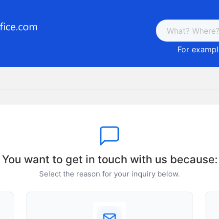
For example
You want to get in touch with us because:
Select the reason for your inquiry below.