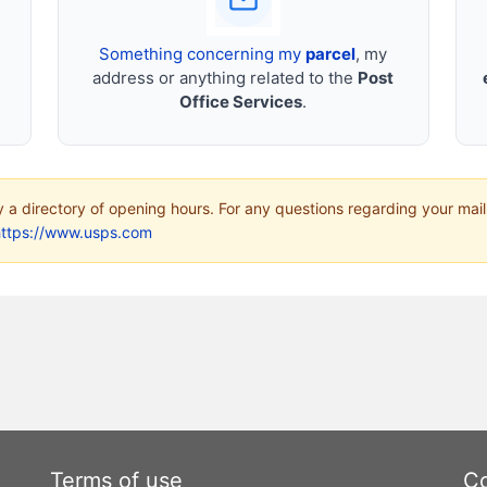
Something concerning my
parcel
, my
address or anything related to the
Post
Office Services
.
ly a directory of opening hours. For any questions regarding your mail
https://www.usps.com
Terms of use
Co