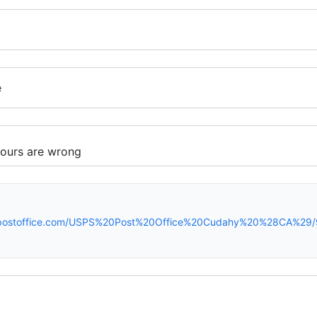
e
rspostoffice.com/USPS%20Post%20Office%20Cudahy%20%28CA%29