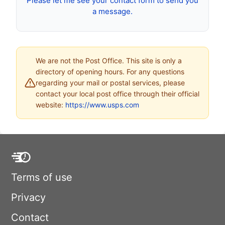
Please let me see your contact form to send you
a message.
We are not the Post Office. This site is only a
directory of opening hours. For any questions
regarding your mail or postal services, please
contact your local post office through their official
website:
https://www.usps.com
Terms of use
Privacy
Contact