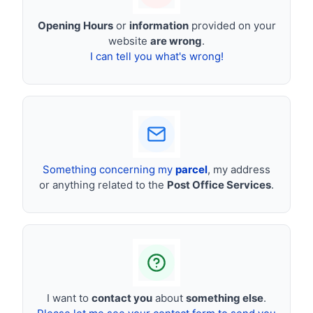
Opening Hours
or
information
provided on your
website
are wrong
.
I can tell you what's wrong!
Something concerning my
parcel
, my address
or anything related to the
Post Office Services
.
I want to
contact you
about
something else
.