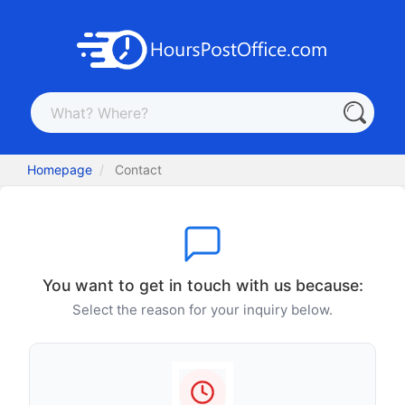
Homepage
Contact
You want to get in touch with us because:
Select the reason for your inquiry below.