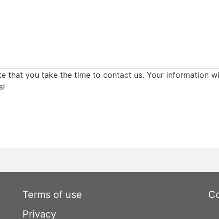
e that you take the time to contact us. Your information wi
s!
Terms of use
Co
Privacy