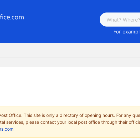
For example
ost Office. This site is only a directory of opening hours. For any qu
tal services, please contact your local post office through their offici
ps.com