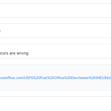
e
spostoffice.com/USPS%20Post%20Office%20Dorchester%20(NE)/683