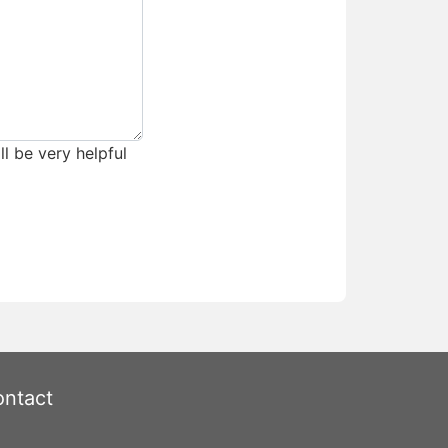
ll be very helpful
ntact