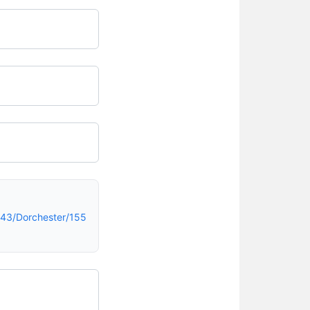
43/Dorchester/155