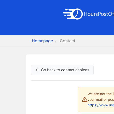
Homepage
Contact
Go back to contact choices
We are not the P
your mail or pos
https://www.us