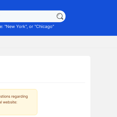
: "
New York
", or "
Chicago
"
estions regarding
al website: