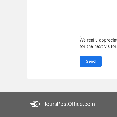
We really appreciat
for the next visitor
Send
HoursPostOffice.com