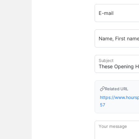
E-mail
Name, First nam
Subject
Related URL
https://www.hour
57
Your message