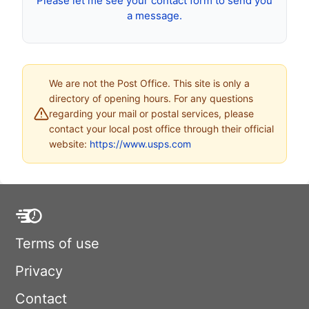
Please let me see your contact form to send you
a message.
We are not the Post Office. This site is only a
directory of opening hours. For any questions
regarding your mail or postal services, please
contact your local post office through their official
website:
https://www.usps.com
Terms of use
Privacy
Contact