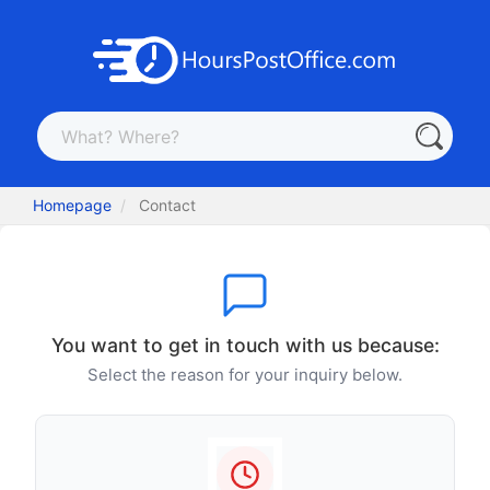
Homepage
Contact
You want to get in touch with us because:
Select the reason for your inquiry below.