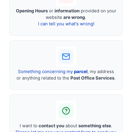
Opening Hours
or
information
provided on your
website
are wrong
.
I can tell you what's wrong!
Something concerning my
parcel
, my address
or anything related to the
Post Office Services
.
I want to
contact you
about
something else
.