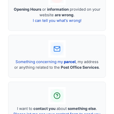
Opening Hours
or
information
provided on your
website
are wrong
.
I can tell you what's wrong!
Something concerning my
parcel
, my address
or anything related to the
Post Office Services
.
I want to
contact you
about
something else
.