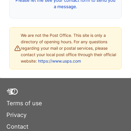
Please let me see your contact form to send you
a message.
We are not the Post Office. This site is only a
directory of opening hours. For any questions
regarding your mail or postal services, please
contact your local post office through their official
website:
https://www.usps.com
Terms of use
Privacy
Contact