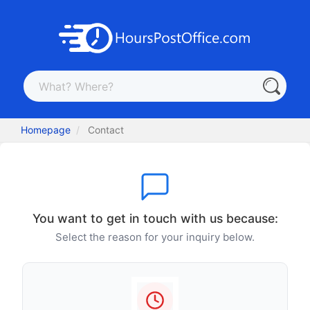
Homepage
Contact
You want to get in touch with us because:
Select the reason for your inquiry below.