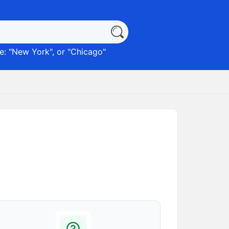
: "
New York
", or "
Chicago
"