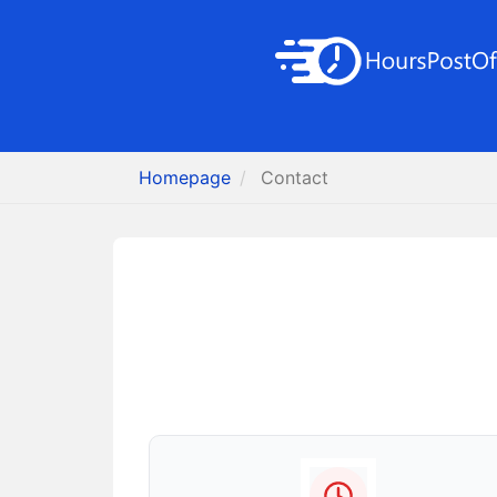
Homepage
Contact