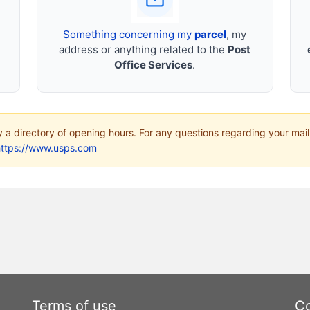
Something concerning my
parcel
, my
address or anything related to the
Post
Office Services
.
ly a directory of opening hours. For any questions regarding your mail
https://www.usps.com
Terms of use
Co