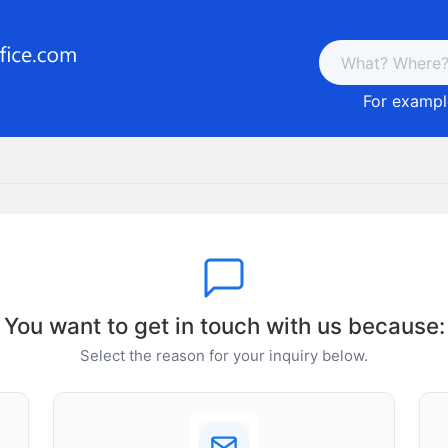
For example
You want to get in touch with us because:
Select the reason for your inquiry below.