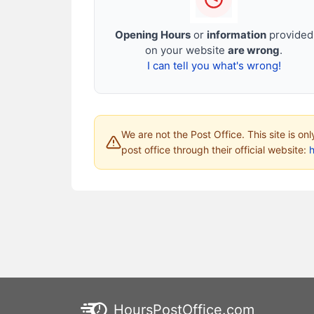
Opening Hours
or
information
provided
on your website
are wrong
.
I can tell you what's wrong!
We are not the Post Office. This site is on
post office through their official website:
HoursPostOffice.com