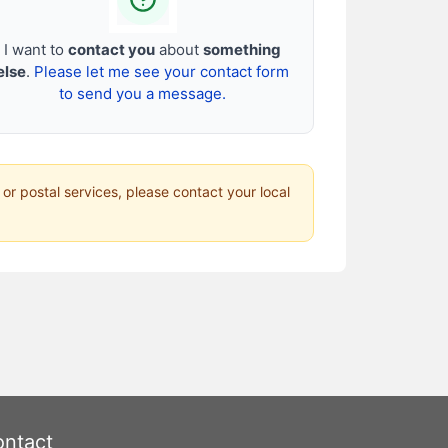
I want to
contact you
about
something
else
.
Please let me see your contact form
to send you a message.
 or postal services, please contact your local
ntact