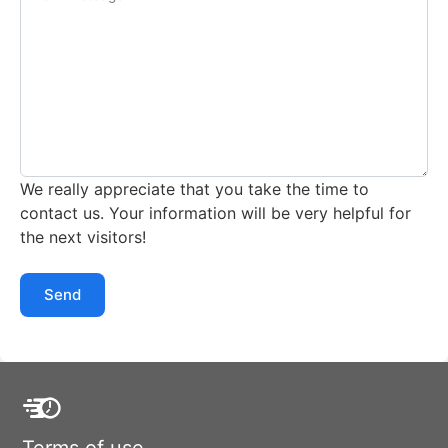
We really appreciate that you take the time to
contact us. Your information will be very helpful for
the next visitors!
Send