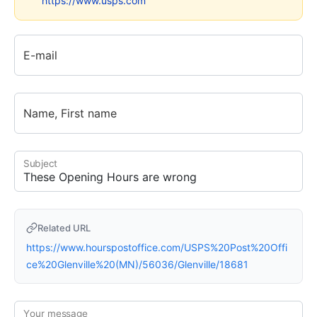
https://www.usps.com
E-mail
Name, First name
Subject
Related URL
https://www.hourspostoffice.com/USPS%20Post%20Offi
ce%20Glenville%20(MN)/56036/Glenville/18681
Your message