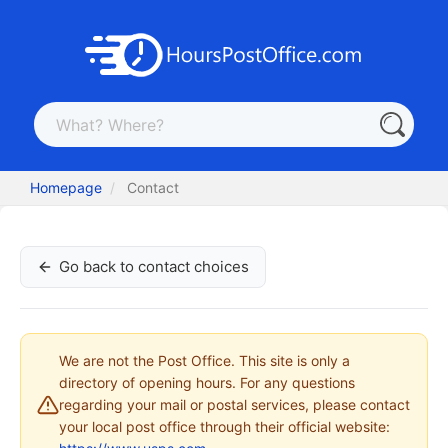
Homepage
Contact
Go back to contact choices
We are not the Post Office. This site is only a
directory of opening hours. For any questions
regarding your mail or postal services, please contact
your local post office through their official website: