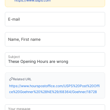
https://www.usps.com
E-mail
Name, First name
Subject
Related URL
https://www.hourspostoffice.com/USPS%20Post%20Offi
ce%20Goehner%20%28NE%29/68364/Goehner/18728
Your message