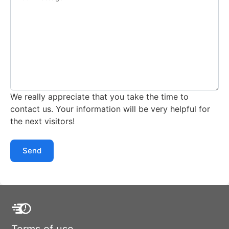
We really appreciate that you take the time to
contact us. Your information will be very helpful for
the next visitors!
Send