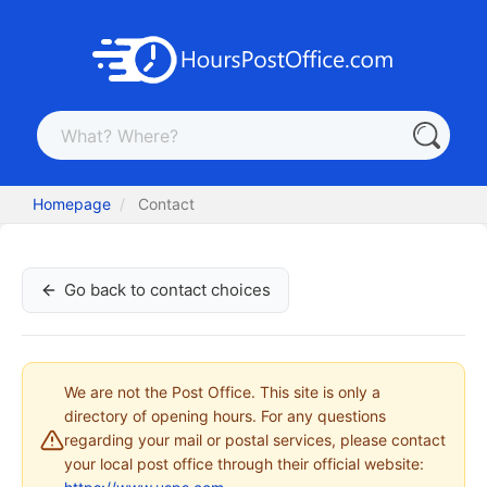
Homepage
Contact
Go back to contact choices
We are not the Post Office. This site is only a
directory of opening hours. For any questions
regarding your mail or postal services, please contact
your local post office through their official website: