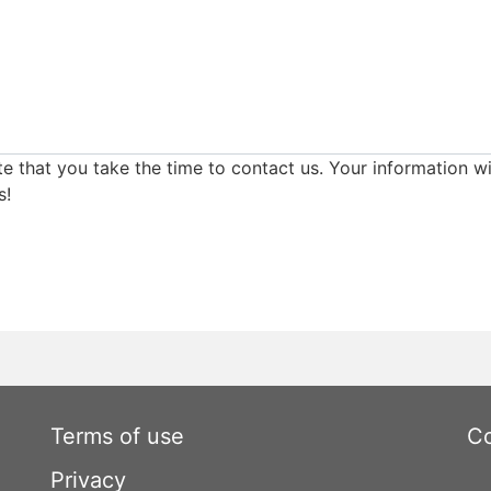
e that you take the time to contact us. Your information wi
s!
Terms of use
Co
Privacy