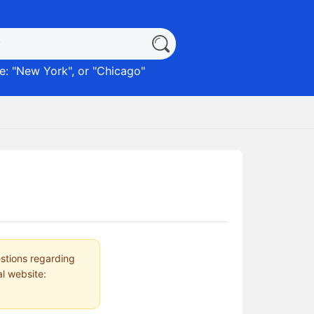
: "
New York
", or "
Chicago
"
estions regarding
al website: