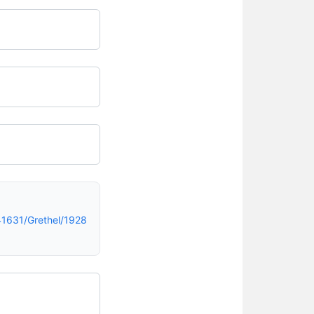
1631/Grethel/1928