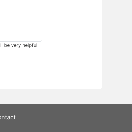
ll be very helpful
ntact