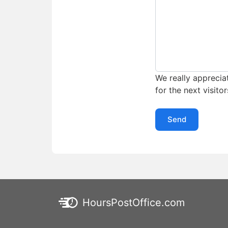
We really appreciat
for the next visitor
Send
HoursPostOffice.com