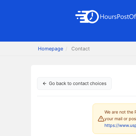
Homepage
Contact
Go back to contact choices
We are not the P
your mail or pos
https://www.us