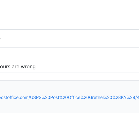
e
spostoffice.com/USPS%20Post%20Office%20Grethel%20%28KY%29/4