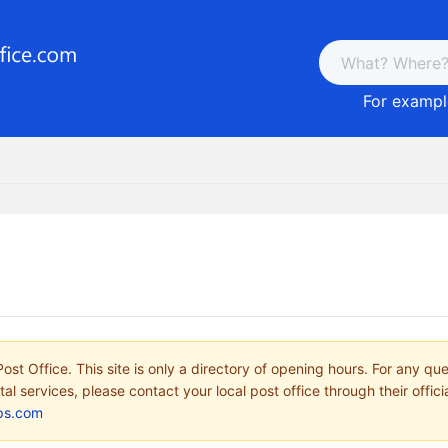
For example
ost Office. This site is only a directory of opening hours. For any qu
tal services, please contact your local post office through their offici
ps.com