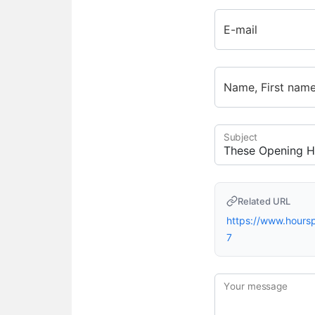
E-mail
Name, First nam
Subject
Related URL
https://www.hour
7
Your message