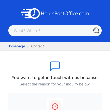
Homepage
Contact
You want to get in touch with us because:
Select the reason for your inquiry below.