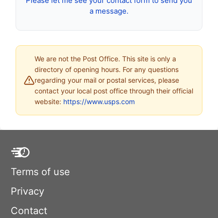
Please let me see your contact form to send you
a message.
We are not the Post Office. This site is only a
directory of opening hours. For any questions
regarding your mail or postal services, please
contact your local post office through their official
website:
https://www.usps.com
Terms of use
Privacy
Contact