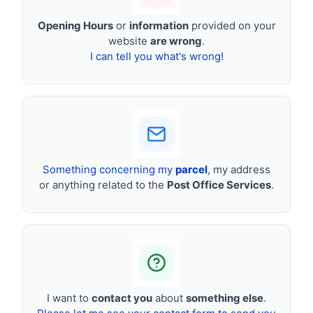
Opening Hours
or
information
provided on your
website
are wrong
.
I can tell you what's wrong!
Something concerning my
parcel
, my address
or anything related to the
Post Office Services
.
I want to
contact you
about
something else
.