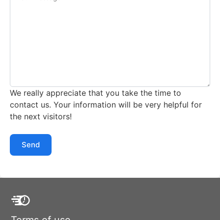
We really appreciate that you take the time to
contact us. Your information will be very helpful for
the next visitors!
Send