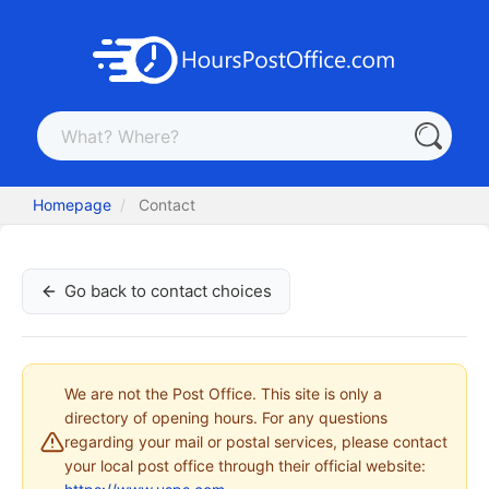
Homepage
Contact
Go back to contact choices
We are not the Post Office. This site is only a
directory of opening hours. For any questions
regarding your mail or postal services, please contact
your local post office through their official website: