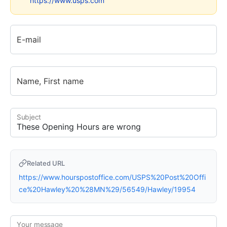
https://www.usps.com
E-mail
Name, First name
Subject
Related URL
https://www.hourspostoffice.com/USPS%20Post%20Offi
ce%20Hawley%20%28MN%29/56549/Hawley/19954
Your message