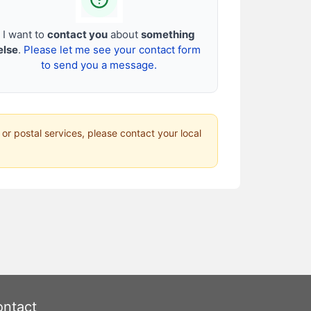
I want to
contact you
about
something
else
.
Please let me see your contact form
to send you a message.
 or postal services, please contact your local
ntact