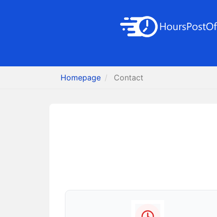
Homepage
Contact