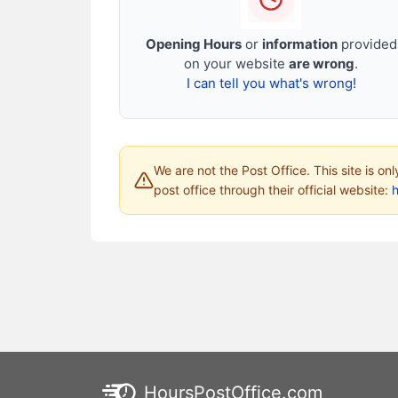
Opening Hours
or
information
provided
on your website
are wrong
.
I can tell you what's wrong!
We are not the Post Office. This site is on
post office through their official website:
HoursPostOffice.com