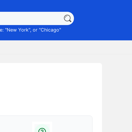
: "
New York
", or "
Chicago
"