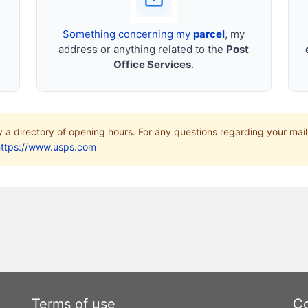
Something concerning my
parcel
, my
address or anything related to the
Post
Office Services
.
ly a directory of opening hours. For any questions regarding your mail
https://www.usps.com
Terms of use
Co