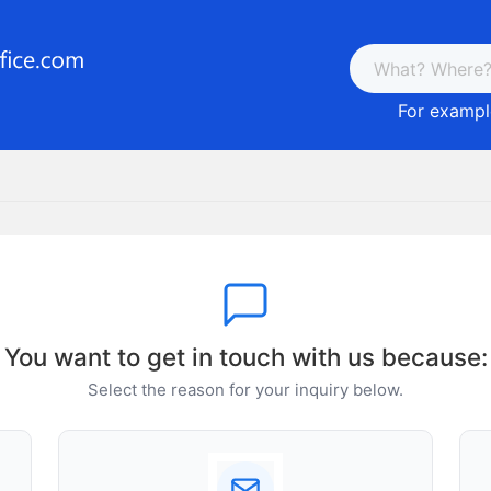
For example
You want to get in touch with us because:
Select the reason for your inquiry below.