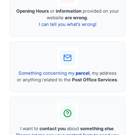
Opening Hours
or
information
provided on your
website
are wrong
.
I can tell you what's wrong!
Something concerning my
parcel
, my address
or anything related to the
Post Office Services
.
I want to
contact you
about
something else
.