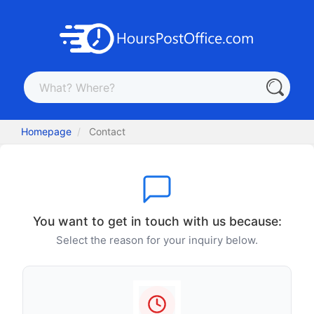
Homepage
Contact
You want to get in touch with us because:
Select the reason for your inquiry below.