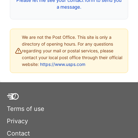
Please let me see your contact form to send you
a message.
We are not the Post Office. This site is only a
directory of opening hours. For any questions
regarding your mail or postal services, please
contact your local post office through their official
website:
https://www.usps.com
Terms of use
Privacy
Contact