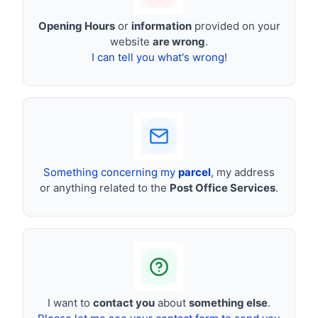
Opening Hours
or
information
provided on your
website
are wrong
.
I can tell you what's wrong!
Something concerning my
parcel
, my address
or anything related to the
Post Office Services
.
I want to
contact you
about
something else
.