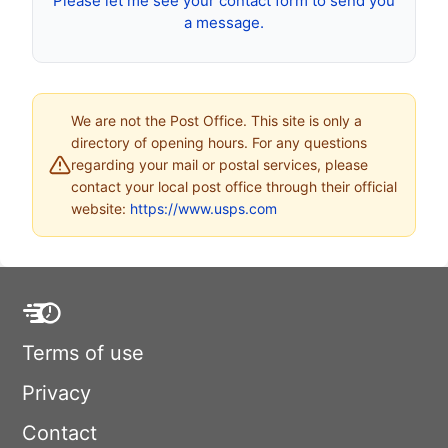
Please let me see your contact form to send you
a message.
We are not the Post Office. This site is only a
directory of opening hours. For any questions
regarding your mail or postal services, please
contact your local post office through their official
website:
https://www.usps.com
Terms of use
Privacy
Contact