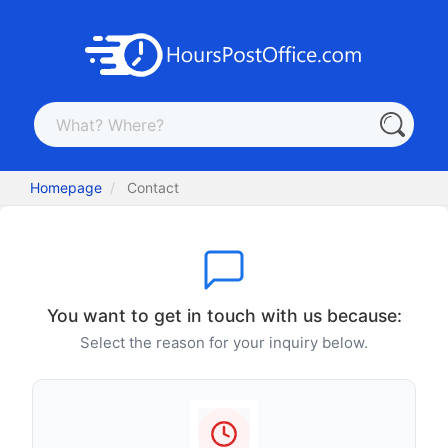
Homepage
Contact
You want to get in touch with us because:
Select the reason for your inquiry below.