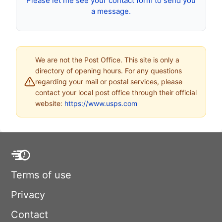
Please let me see your contact form to send you
a message.
We are not the Post Office. This site is only a
directory of opening hours. For any questions
regarding your mail or postal services, please
contact your local post office through their official
website:
https://www.usps.com
Terms of use
Privacy
Contact