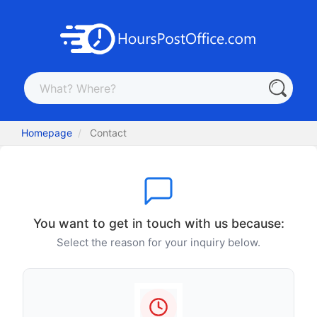
Homepage
Contact
You want to get in touch with us because:
Select the reason for your inquiry below.