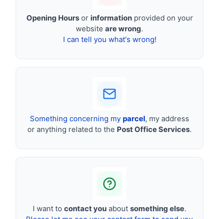
Opening Hours
or
information
provided on your
website
are wrong
.
I can tell you what's wrong!
Something concerning my
parcel
, my address
or anything related to the
Post Office Services
.
I want to
contact you
about
something else
.