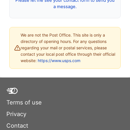
Please let me see your contact form to send you
a message.
We are not the Post Office. This site is only a
directory of opening hours. For any questions
regarding your mail or postal services, please
contact your local post office through their official
website:
https://www.usps.com
Terms of use
Privacy
Contact