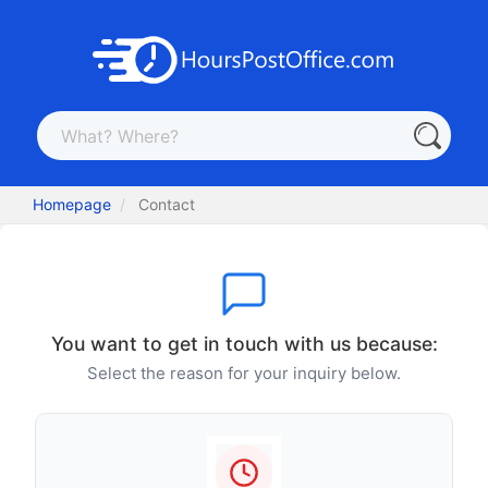
Homepage
Contact
You want to get in touch with us because:
Select the reason for your inquiry below.