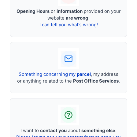
Opening Hours
or
information
provided on your
website
are wrong
.
I can tell you what's wrong!
Something concerning my
parcel
, my address
or anything related to the
Post Office Services
.
I want to
contact you
about
something else
.