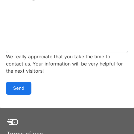
We really appreciate that you take the time to
contact us. Your information will be very helpful for
the next visitors!
Send