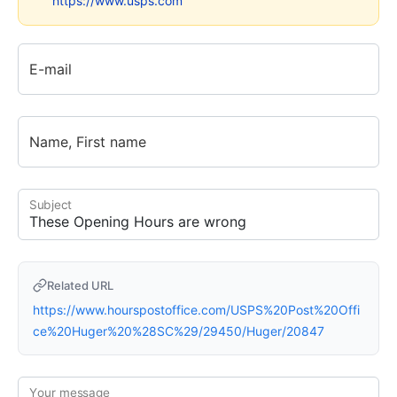
https://www.usps.com
E-mail
Name, First name
Subject
Related URL
https://www.hourspostoffice.com/USPS%20Post%20Offi
ce%20Huger%20%28SC%29/29450/Huger/20847
Your message