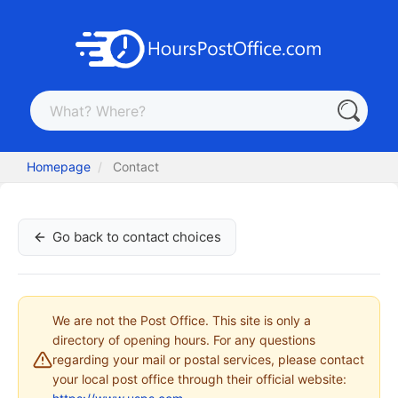
Homepage
Contact
Go back to contact choices
We are not the Post Office. This site is only a
directory of opening hours. For any questions
regarding your mail or postal services, please contact
your local post office through their official website: