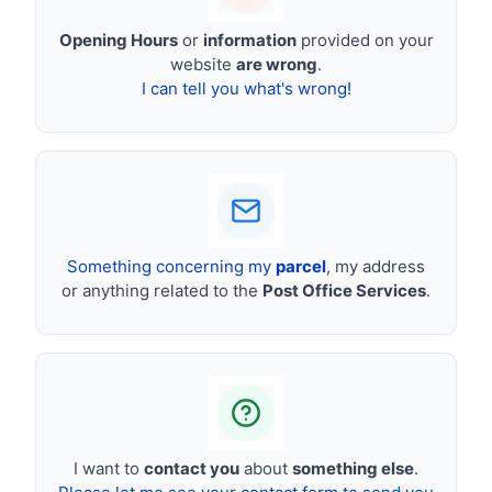
Opening Hours
or
information
provided on your
website
are wrong
.
I can tell you what's wrong!
Something concerning my
parcel
, my address
or anything related to the
Post Office Services
.
I want to
contact you
about
something else
.