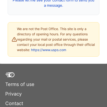
Please let me see your contact form to send you
a message.
We are not the Post Office. This site is only a
directory of opening hours. For any questions
regarding your mail or postal services, please
contact your local post office through their official
website:
https://www.usps.com
Terms of use
Privacy
Contact