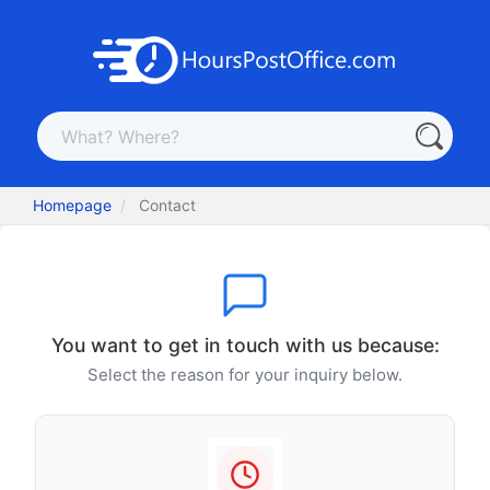
Homepage
Contact
You want to get in touch with us because:
Select the reason for your inquiry below.