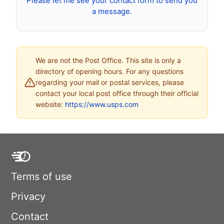
Please let me see your contact form to send you
a message.
We are not the Post Office. This site is only a
directory of opening hours. For any questions
regarding your mail or postal services, please
contact your local post office through their official
website:
https://www.usps.com
Terms of use
Privacy
Contact