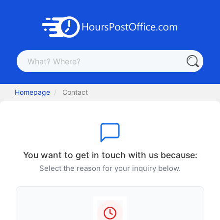
Homepage
Contact
You want to get in touch with us because:
Select the reason for your inquiry below.