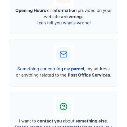
Opening Hours
or
information
provided on your
website
are wrong
.
I can tell you what's wrong!
Something concerning my
parcel
, my address
or anything related to the
Post Office Services
.
I want to
contact you
about
something else
.