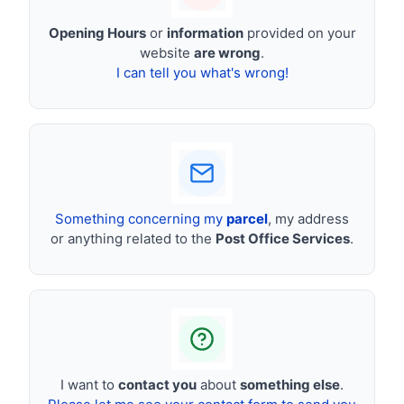
Opening Hours
or
information
provided on your
website
are wrong
.
I can tell you what's wrong!
Something concerning my
parcel
, my address
or anything related to the
Post Office Services
.
I want to
contact you
about
something else
.