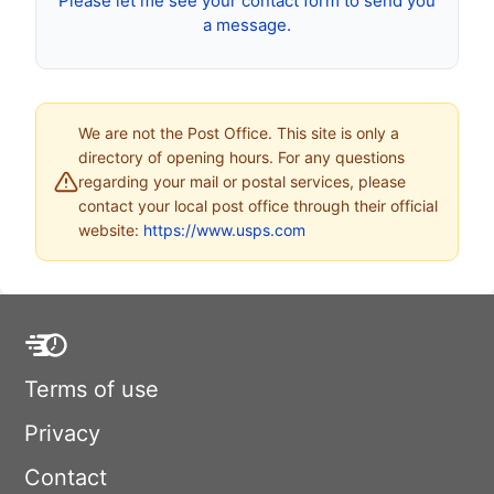
Please let me see your contact form to send you
a message.
We are not the Post Office. This site is only a
directory of opening hours. For any questions
regarding your mail or postal services, please
contact your local post office through their official
website:
https://www.usps.com
Terms of use
Privacy
Contact