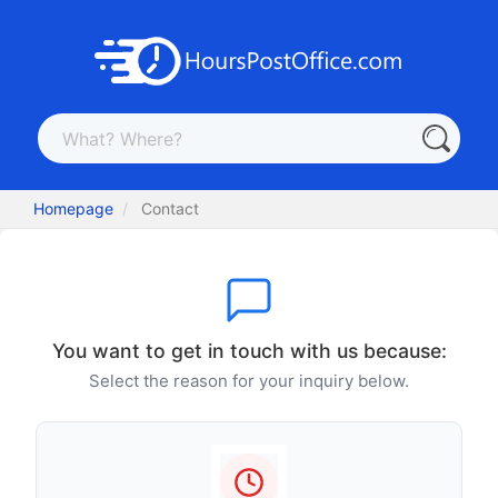
Homepage
Contact
You want to get in touch with us because:
Select the reason for your inquiry below.