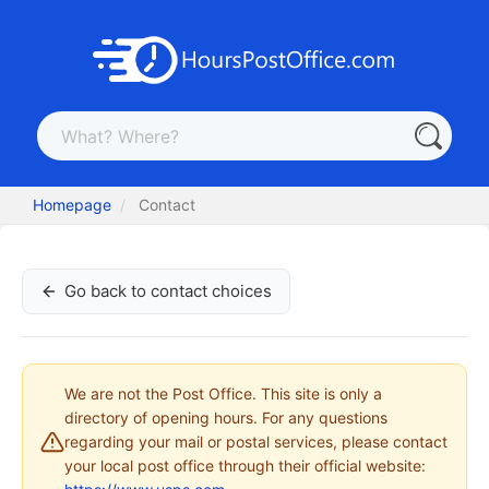
Homepage
Contact
Go back to contact choices
We are not the Post Office. This site is only a
directory of opening hours. For any questions
regarding your mail or postal services, please contact
your local post office through their official website: