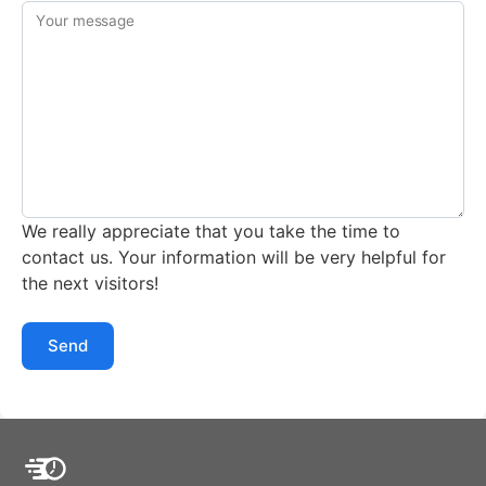
Your message
We really appreciate that you take the time to
contact us. Your information will be very helpful for
the next visitors!
Send