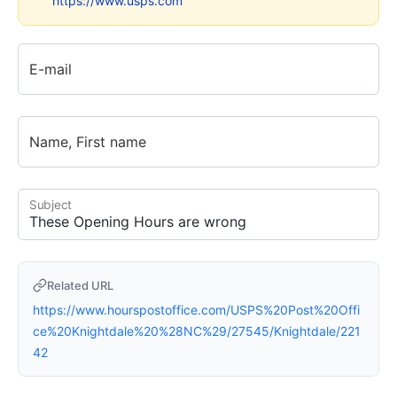
https://www.usps.com
E-mail
Name, First name
Subject
Related URL
https://www.hourspostoffice.com/USPS%20Post%20Offi
ce%20Knightdale%20%28NC%29/27545/Knightdale/221
42