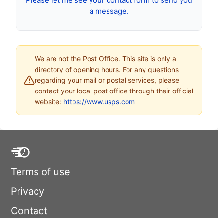
Please let me see your contact form to send you
a message.
We are not the Post Office. This site is only a
directory of opening hours. For any questions
regarding your mail or postal services, please
contact your local post office through their official
website:
https://www.usps.com
Terms of use
Privacy
Contact