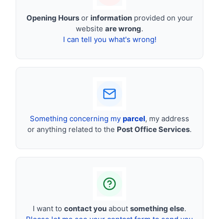
Opening Hours
or
information
provided on your
website
are wrong
.
I can tell you what's wrong!
Something concerning my
parcel
, my address
or anything related to the
Post Office Services
.
I want to
contact you
about
something else
.