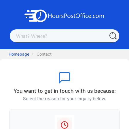
Homepage
Contact
You want to get in touch with us because:
Select the reason for your inquiry below.