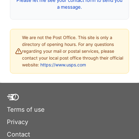
Please let me see your contact form to send you
a message.
We are not the Post Office. This site is only a
directory of opening hours. For any questions
regarding your mail or postal services, please
contact your local post office through their official
website:
https://www.usps.com
Terms of use
Privacy
Contact