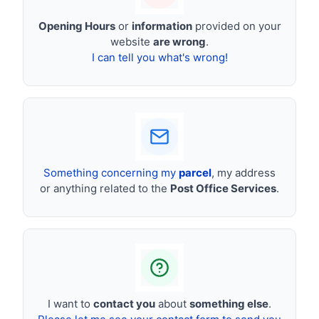
Opening Hours
or
information
provided on your
website
are wrong
.
I can tell you what's wrong!
Something concerning my
parcel
, my address
or anything related to the
Post Office Services
.
I want to
contact you
about
something else
.