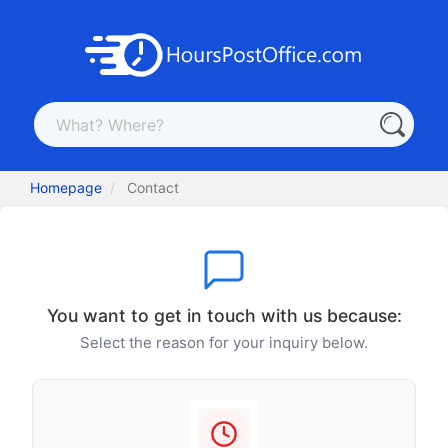
Homepage
Contact
You want to get in touch with us because:
Select the reason for your inquiry below.