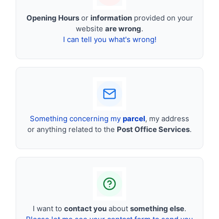
Opening Hours
or
information
provided on your
website
are wrong
.
I can tell you what's wrong!
Something concerning my
parcel
, my address
or anything related to the
Post Office Services
.
I want to
contact you
about
something else
.