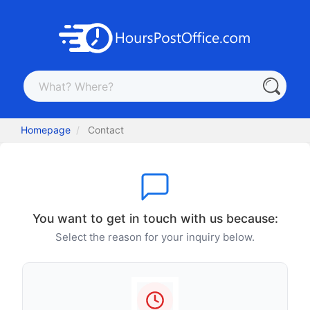
Homepage
Contact
You want to get in touch with us because:
Select the reason for your inquiry below.