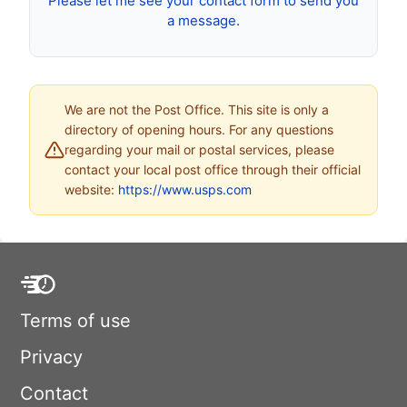
Please let me see your contact form to send you
a message.
We are not the Post Office. This site is only a
directory of opening hours. For any questions
regarding your mail or postal services, please
contact your local post office through their official
website:
https://www.usps.com
Terms of use
Privacy
Contact