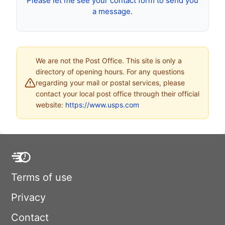
Please let me see your contact form to send you
a message.
We are not the Post Office. This site is only a
directory of opening hours. For any questions
regarding your mail or postal services, please
contact your local post office through their official
website:
https://www.usps.com
Terms of use
Privacy
Contact