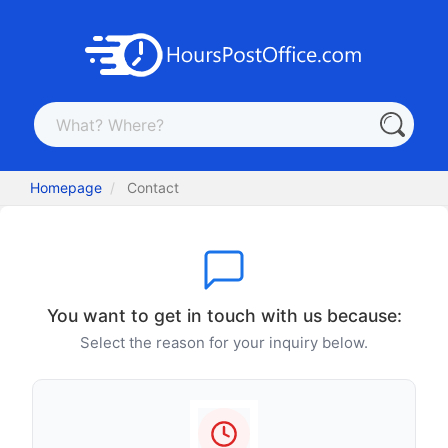
Homepage
Contact
You want to get in touch with us because:
Select the reason for your inquiry below.