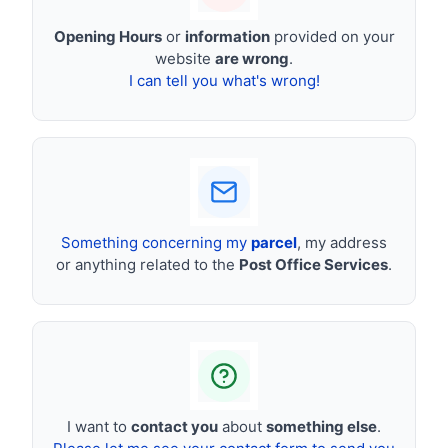
Opening Hours
or
information
provided on your
website
are wrong
.
I can tell you what's wrong!
Something concerning my
parcel
, my address
or anything related to the
Post Office Services
.
I want to
contact you
about
something else
.