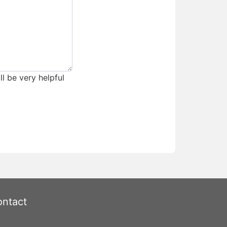
ll be very helpful
ntact