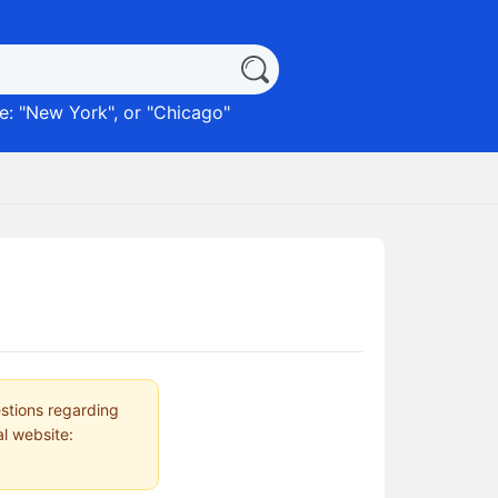
: "
New York
", or "
Chicago
"
estions regarding
al website: