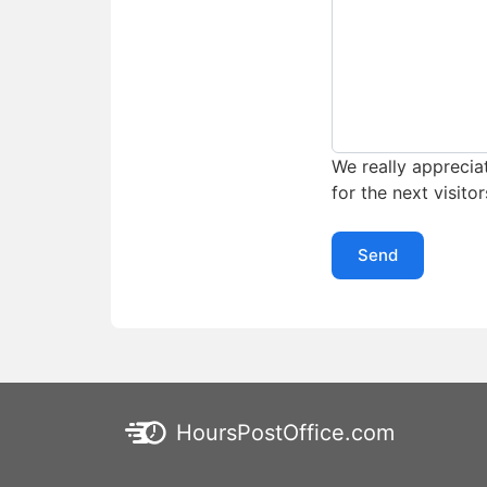
We really appreciat
for the next visitor
Send
HoursPostOffice.com