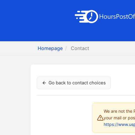
Homepage
Contact
Go back to contact choices
We are not the P
your mail or pos
https://www.us