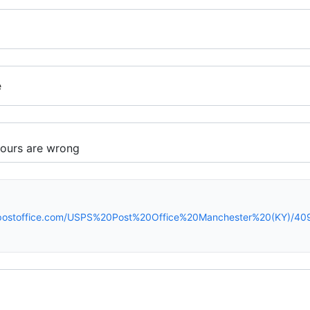
e
spostoffice.com/USPS%20Post%20Office%20Manchester%20(KY)/40