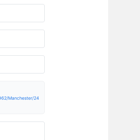
962/Manchester/24