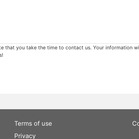
e that you take the time to contact us. Your information wi
s!
Terms of use
Co
Privacy