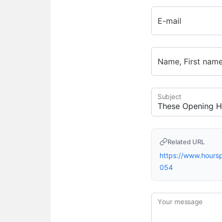
E-mail
Name, First nam
Subject
Related URL
https://www.hour
054
Your message