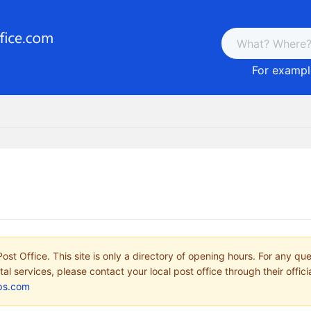
For example
ost Office. This site is only a directory of opening hours. For any qu
tal services, please contact your local post office through their offici
ps.com