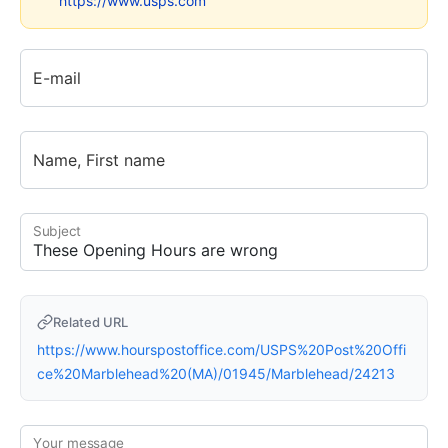
https://www.usps.com
E-mail
Name, First name
Subject
Related URL
https://www.hourspostoffice.com/USPS%20Post%20Offi
ce%20Marblehead%20(MA)/01945/Marblehead/24213
Your message