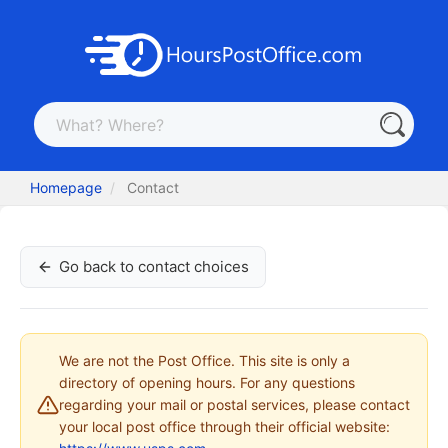
Homepage
Contact
Go back to contact choices
We are not the Post Office. This site is only a
directory of opening hours. For any questions
regarding your mail or postal services, please contact
your local post office through their official website: