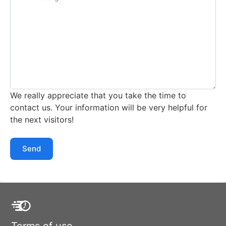
We really appreciate that you take the time to
contact us. Your information will be very helpful for
the next visitors!
Send