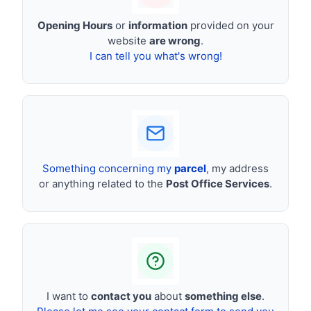
Opening Hours
or
information
provided on your
website
are wrong
.
I can tell you what's wrong!
Something concerning my
parcel
, my address
or anything related to the
Post Office Services
.
I want to
contact you
about
something else
.