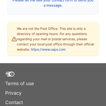
Please let me see your contact form to send you
a message.
We are not the Post Office. This site is only a
directory of opening hours. For any questions
regarding your mail or postal services, please
contact your local post office through their official
website:
https://www.usps.com
Terms of use
Privacy
Contact