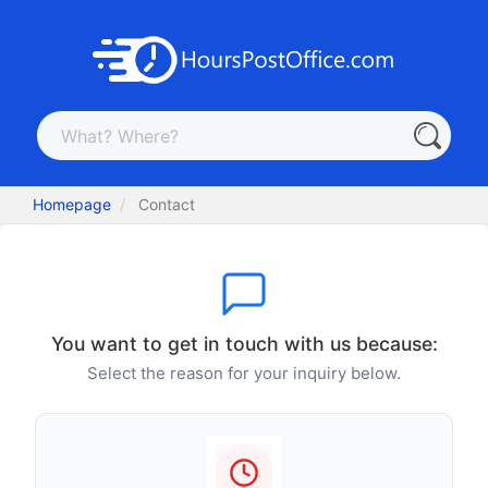
Homepage
Contact
You want to get in touch with us because:
Select the reason for your inquiry below.